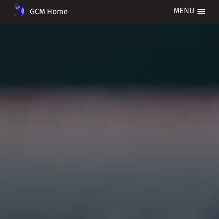
GCM Home