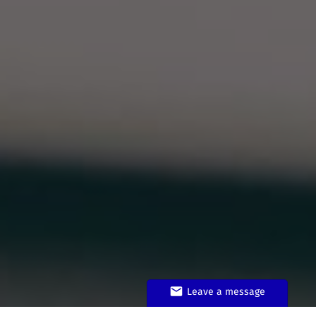
Leave a message