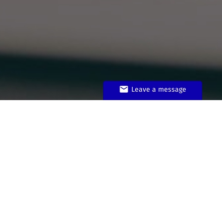
Leave a message
Do I need a license for my
music?