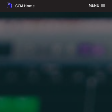
GCM Home